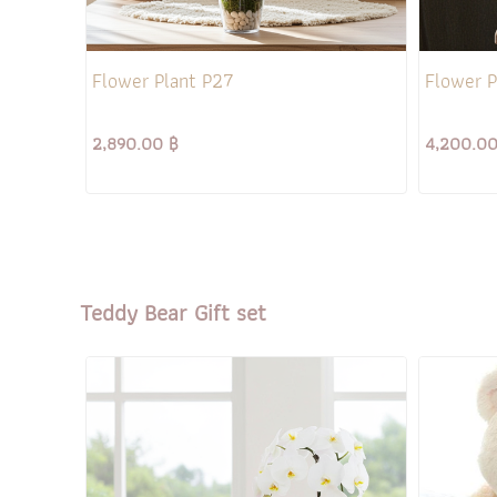
Flower Plant P27
Flower P
2,890.00 ฿
4,200.00
Teddy Bear Gift set