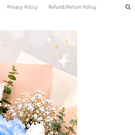
Privacy Policy
Refund/Return Policy