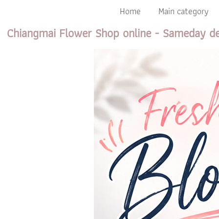
Home
Main category
Chiangmai Flower Shop online - Sameday de