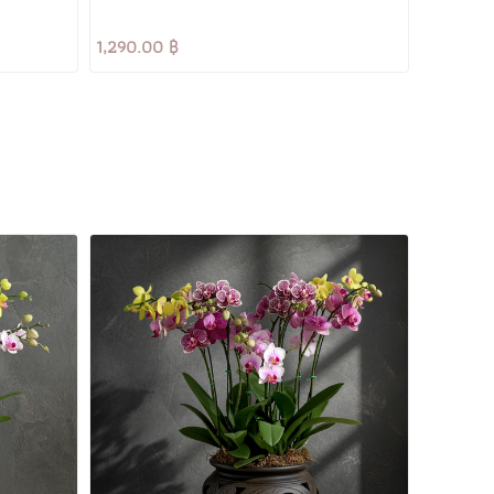
1,290.00 ฿