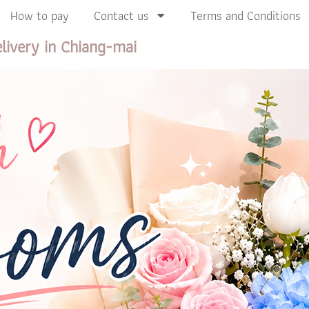
How to pay
Contact us
Terms and Conditions
livery in Chiang-mai