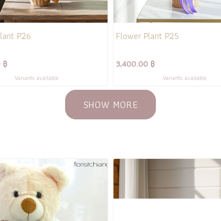
lant P26
Flower Plant P25
 ฿
3,400.00 ฿
Variants available
Variants available
SHOW MORE