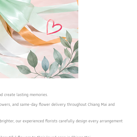
nd create lasting memories.
y flowers, and same-day flower delivery throughout Chiang Mai and
righter, our experienced florists carefully design every arrangement