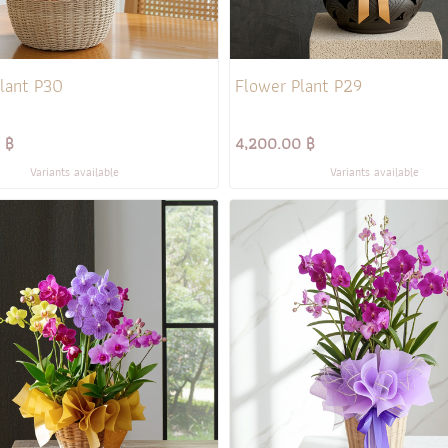
lant P30
Flower Plant P29
 ฿
4,200.00 ฿
Variants available
Variants available