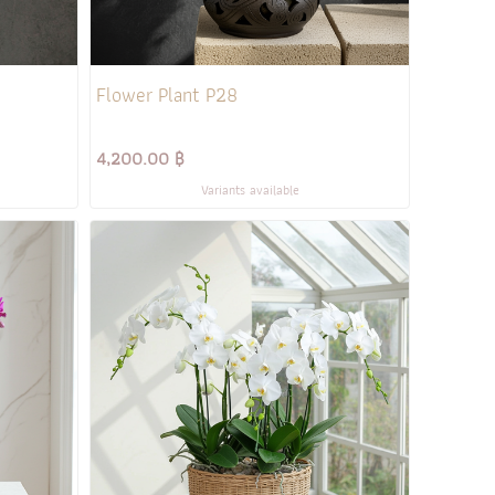
Flower Plant P28
4,200.00 ฿
Variants available