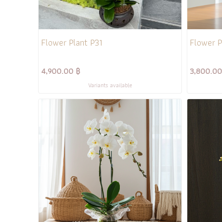
Flower Plant P31
Flower P
4,900.00 ฿
3,800.00
Variants available