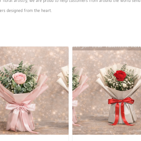
r floral artistry, we are proud to help customers from around the world send 
ers designed from the heart.