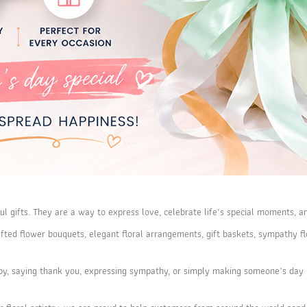
ul gifts. They are a way to express love, celebrate life’s special moments, a
dcrafted flower bouquets, elegant floral arrangements, gift baskets, sympath
by, saying thank you, expressing sympathy, or simply making someone’s day b