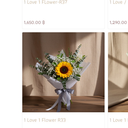
1 Love 1 FLower-R37
1 Love /
1,650.00 ฿
1,290.00
1 Love 1 Flower R33
1 Love 1