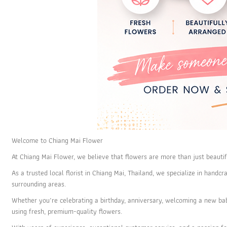
Welcome to Chiang Mai Flower
At Chiang Mai Flower, we believe that flowers are more than just beautif
As a trusted local florist in Chiang Mai, Thailand, we specialize in han
surrounding areas.
Whether you’re celebrating a birthday, anniversary, welcoming a new ba
using fresh, premium-quality flowers.