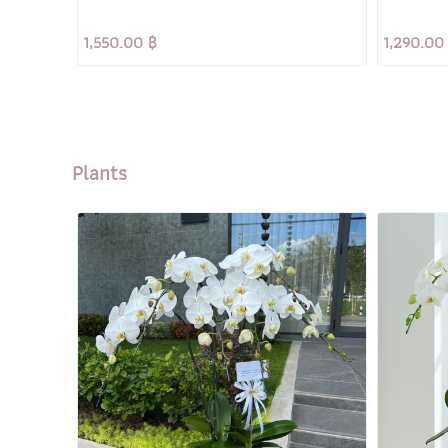
1,550.00 ฿
1,290.00
Plants