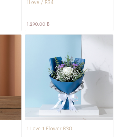
1Love / R34
1,290.00 ฿
1 Love 1 Flower R30