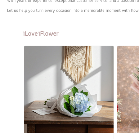
With years of experience, exceptional customer service, and a passion fo
Let us help you turn every occasion into a memorable moment with flow
1Love1Flower