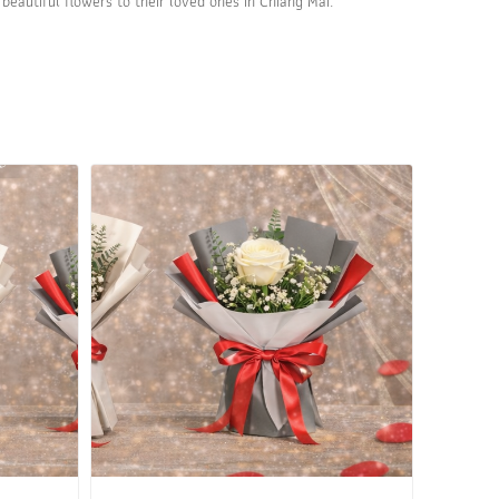
beautiful flowers to their loved ones in Chiang Mai.