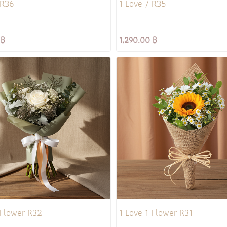
 R36
1 Love / R35
 ฿
1,290.00 ฿
 Flower R32
1 Love 1 Flower R31