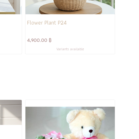
Flower Plant P24
4,900.00 ฿
Variants available