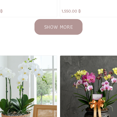
 ฿
1,550.00 ฿
SHOW MORE