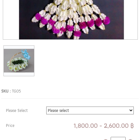
SKU :
TG05
Please Select
1,800.00 - 2,600.00 ฿
Price