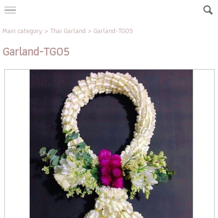
Main category
>
Thai Garland
> Garland-TG05
Garland-TG05