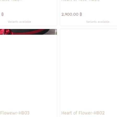
 ฿
2,900.00 ฿
Variants available
Variants available
f Flowewr-HB03
Heart of Flower-HB02