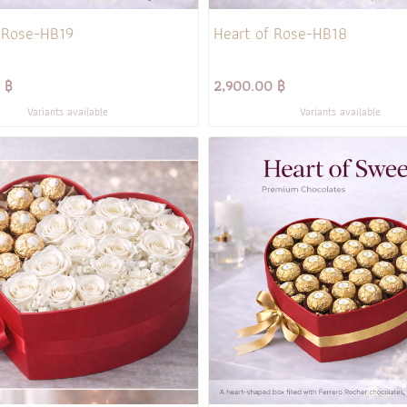
 Rose-HB19
Heart of Rose-HB18
 ฿
2,900.00 ฿
Variants available
Variants available