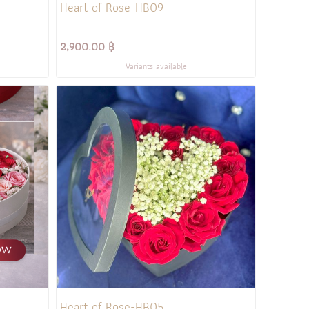
Heart of Rose-HB09
2,900.00 ฿
Variants available
Heart of Rose-HB05