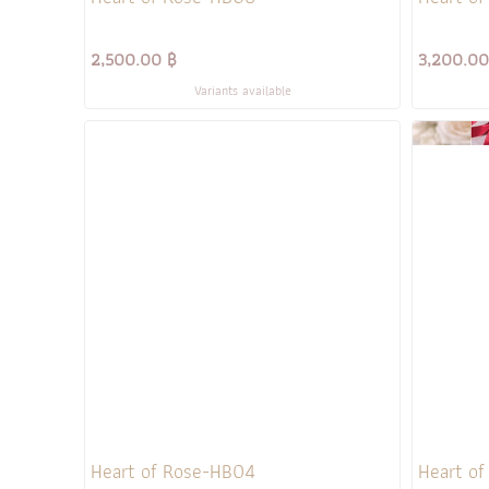
2,500.00 ฿
3,200.00
Variants available
Heart of Rose-HB04
Heart o