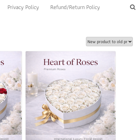
Privacy Policy
Refund/Return Policy