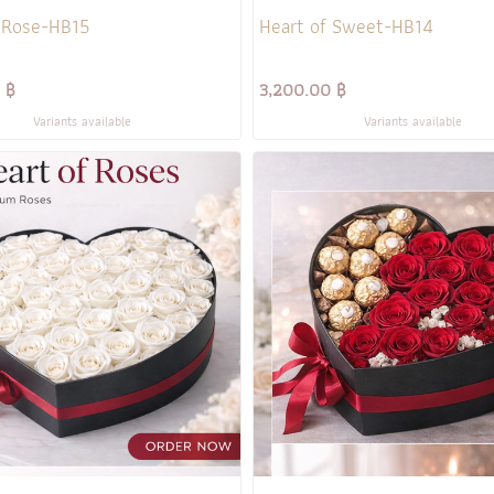
 Rose-HB15
Heart of Sweet-HB14
 ฿
3,200.00 ฿
Variants available
Variants available