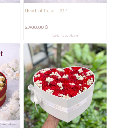
Heart of Rose-HB17
2,900.00 ฿
Variants available