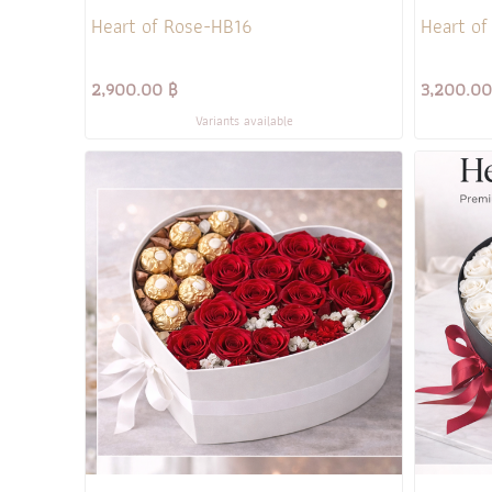
Heart of Rose-HB16
Heart of
2,900.00 ฿
3,200.00
Variants available