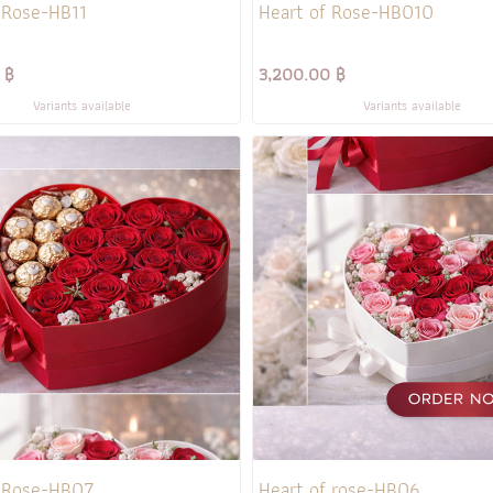
 Rose-HB11
Heart of Rose-HB010
 ฿
3,200.00 ฿
Variants available
Variants available
f Rose-HB07
Heart of rose-HB06