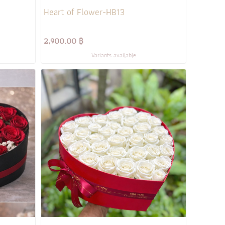
Heart of Flower-HB13
2,900.00 ฿
Variants available