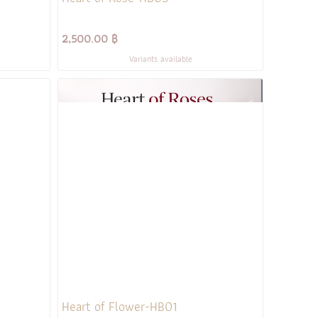
2,500.00 ฿
Variants available
Heart of Flower-HB01