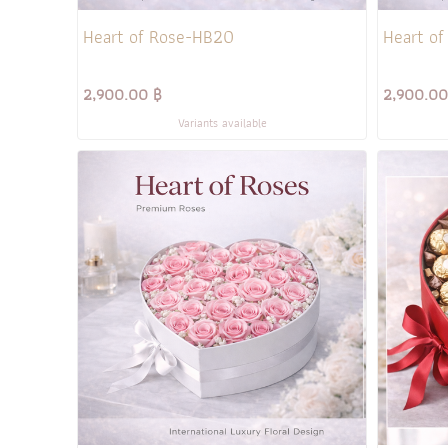
Heart of Rose-HB20
Heart of
2,900.00 ฿
2,900.00
Variants available