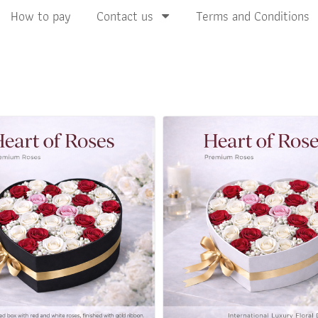
How to pay
Contact us
Terms and Conditions