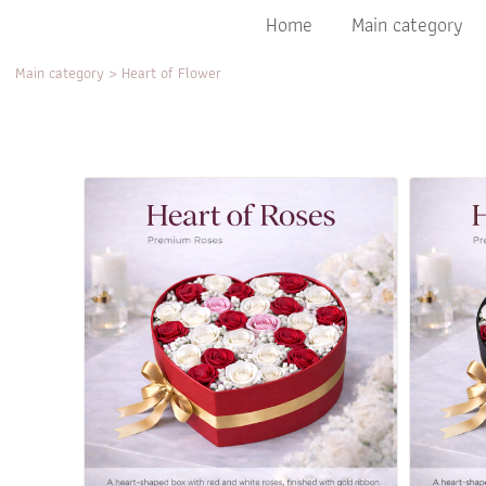
Home
Main category
Main category
>
Heart of Flower