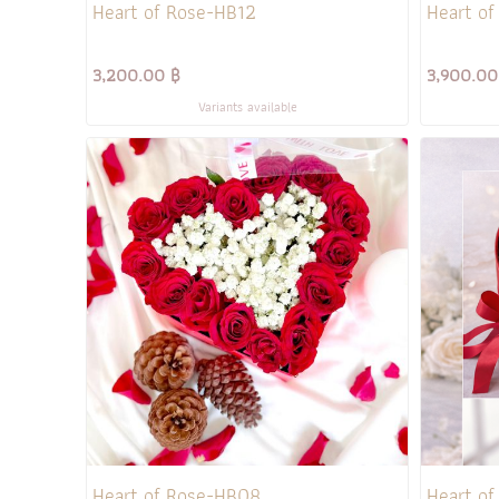
Heart of Rose-HB12
Heart of
3,200.00 ฿
3,900.00
Variants available
Heart of Rose-HB08
Heart o